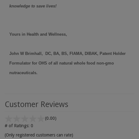
knowledge to save lives!
Yours in Health and Wellness,
John W Brimhall, DC, BA, BS, FIAMA, DIBAK, Patent Holder
Formulator for OHS of all natural whole food non-gmo
nutraceuticals.
Customer Reviews
(0.00)
# of Ratings:
0
(Only registered customers can rate)