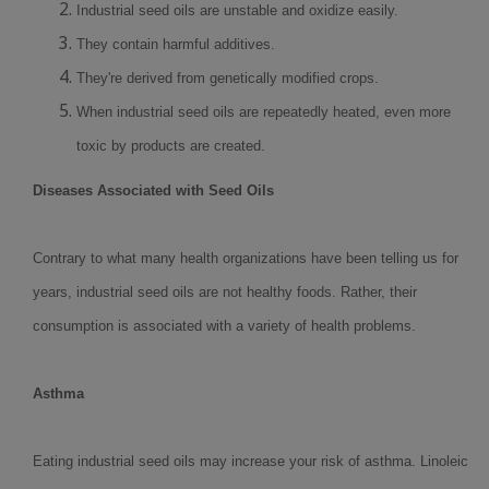
Industrial seed oils are unstable and oxidize easily.
They contain harmful additives.
They're derived from genetically modified crops.
When industrial seed oils are repeatedly heated, even more
toxic by products are created.
Diseases Associated with Seed Oils
Contrary to what many health organizations have been telling us for
years, industrial seed oils are not healthy foods. Rather, their
consumption is associated with a variety of health problems.
Asthma
Eating industrial seed oils may increase your risk of asthma. Linoleic