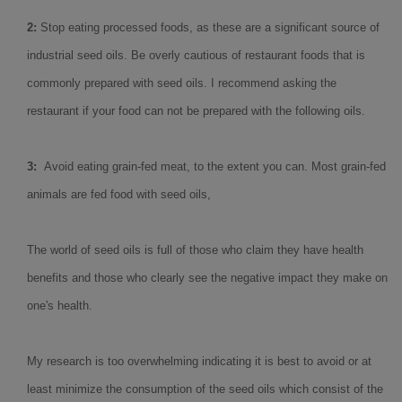
2:
Stop eating processed foods, as these are a significant source of
industrial seed oils. Be overly cautious of restaurant foods that is
commonly prepared with seed oils. I recommend asking the
restaurant if your food can not be prepared with the following oils.
3:
Avoid eating grain-fed meat, to the extent you can. Most grain-fed
animals are fed food with seed oils,
The world of seed oils is full of those who claim they have health
benefits and those who clearly see the negative impact they make on
one's health.
My research is too overwhelming indicating it is best to avoid or at
least minimize the consumption of the seed oils which consist of the