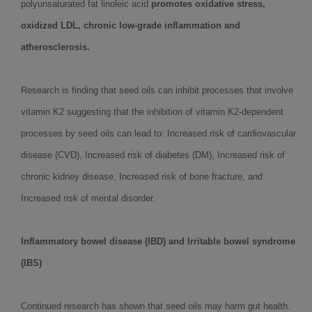
polyunsaturated fat linoleic acid
promotes oxidative stress,
oxidized LDL, chronic low-grade inflammation and
atherosclerosis.
Research is finding that seed oils can inhibit processes that involve
vitamin K2 suggesting that the inhibition of vitamin K2-dependent
processes by seed oils can lead to: Increased risk of cardiovascular
disease (CVD), Increased risk of diabetes (DM), Increased risk of
chronic kidney disease, Increased risk of bone fracture, and
Increased risk of mental disorder.
Inflammatory bowel disease (IBD) and Irritable bowel syndrome
(IBS)
Continued research has shown that seed oils may harm gut health.