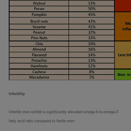
Infertility
Infertile men exhibit a significantly elevated omega-6-to-omega-3
fatty acid ratio compared to fertile men.