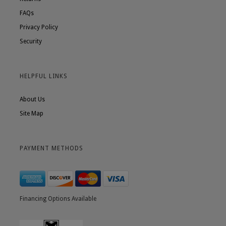
FAQs
Privacy Policy
Security
HELPFUL LINKS
About Us
Site Map
PAYMENT METHODS
Financing Options Available