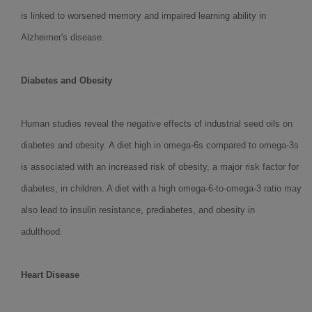
is linked to worsened memory and impaired learning ability in
Alzheimer's disease.
Diabetes and Obesity
Human studies reveal the negative effects of industrial seed oils on
diabetes and obesity. A diet high in omega-6s compared to omega-3s
is associated with an increased risk of obesity, a major risk factor for
diabetes, in children. A diet with a high omega-6-to-omega-3 ratio may
also lead to insulin resistance, prediabetes, and obesity in
adulthood.
Heart Disease