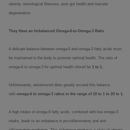
obesity, neurological illnesses, poor gut health and macular
degeneration.
They Have an Imbalanced Omega-6-to-Omega-3 Ratio
A delicate balance between omega-6 and omega-3 fatty acids must
be maintained in the body to promote optimal health. The ratio of
omega-6 to omega-3 for optimal health should be
1 to 1.
Unfortunately, westernized diets greatly exceed this balance,
with
omega-6 to omega-3 ratios in the range of 10 to 1 to 20 to 1.
A high intake of omega-6 fatty acids, combined with low omega-3
intake, leads to an imbalance in pro-inflammatory and anti-
inflammatory mediators. This imbalance produces a state of chronic