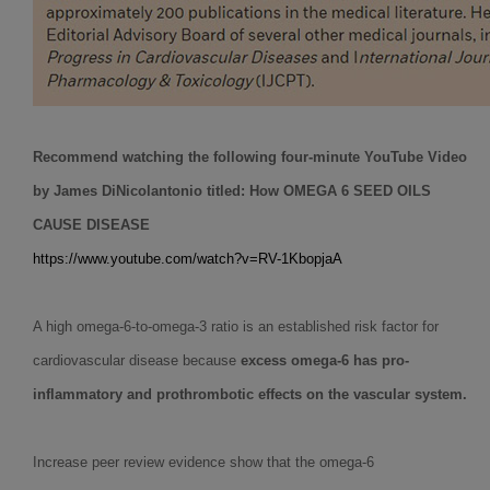
Recommend watching the following four-minute YouTube Video
by James DiNicolantonio titled:
How OMEGA 6 SEED OILS
CAUSE DISEASE
https://www.youtube.com/watch?v=RV-1KbopjaA
A high omega-6-to-omega-3 ratio is an established risk factor for
cardiovascular disease because
excess omega-6 has pro-
inflammatory and prothrombotic effects on the vascular system.
Increase peer review evidence show that the omega-6