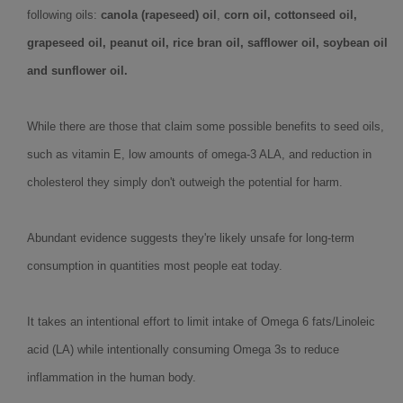
following oils:
canola (rapeseed) oil
,
corn oil, cottonseed oil,
grapeseed oil, peanut oil, rice bran oil, safflower oil, soybean oil
and sunflower oil.
While there are those that claim some possible benefits to seed oils,
such as vitamin E, low amounts of omega-3 ALA, and reduction in
cholesterol they simply don't outweigh the potential for harm.
Abundant evidence suggests they're likely unsafe for long-term
consumption in quantities most people eat today.
It takes an intentional effort to limit intake of Omega 6 fats/Linoleic
acid (LA) while intentionally consuming Omega 3s to reduce
inflammation in the human body.