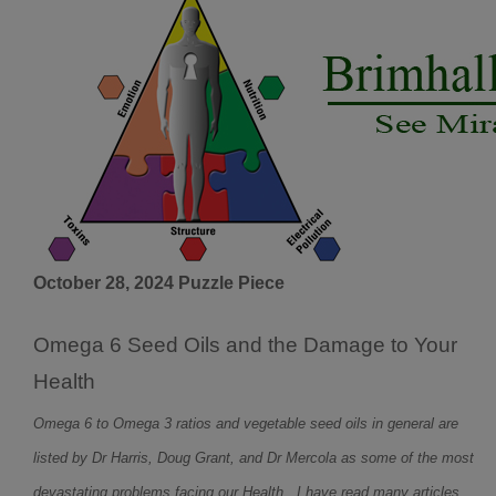
October 28, 2024 Puzzle Piece
Omega 6 Seed Oils and the Damage to Your
Health
Omega 6 to Omega 3 ratios and vegetable seed oils in general are
listed by Dr Harris, Doug Grant, and Dr Mercola as some of the most
devastating problems facing our Health. I have read many articles