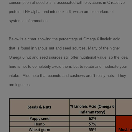
consumption of seed oils is associated with elevations in C-reactive
protein, TNF-alpha, and interleukin-6, which are biomarkers of
systemic inflammation.
Below is a chart showing the percentage of Omega 6 linoleic acid
that is found in various nut and seed sources. Many of the higher
Omega 6 nut and seed sources still offer nutritional value, so the idea
here is not to completely avoid them, but to rotate and moderate your
intake. Also note that peanuts and cashews aren't really nuts. They
are legumes.