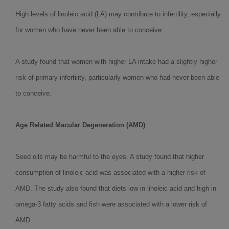
High levels of linoleic acid (LA) may contribute to infertility, especially
for women who have never been able to conceive:
A study found that women with higher LA intake had a slightly higher
risk of primary infertility, particularly women who had never been able
to conceive.
Age Related Macular Degeneration (AMD)
Seed oils may be harmful to the eyes. A study found that higher
consumption of linoleic acid was associated with a higher risk of
AMD. The study also found that diets low in linoleic acid and high in
omega-3 fatty acids and fish were associated with a lower risk of
AMD.