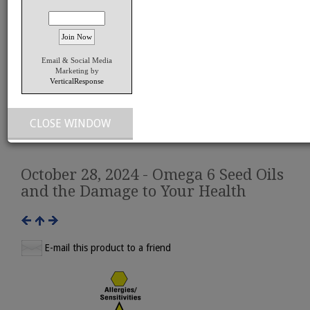
Email & Social Media
Marketing by
VerticalResponse
View Larger Image
CLOSE WINDOW
October 28, 2024 - Omega 6 Seed Oils
and the Damage to Your Health
E-mail this product to a friend