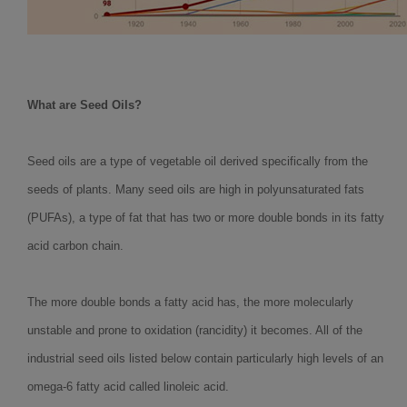
What are Seed Oils?
Seed oils are a type of vegetable oil derived specifically from the
seeds of plants. Many seed oils are high in polyunsaturated fats
(PUFAs), a type of fat that has two or more double bonds in its fatty
acid carbon chain.
The more double bonds a fatty acid has, the more molecularly
unstable and prone to oxidation (rancidity) it becomes. All of the
industrial seed oils listed below contain particularly high levels of an
omega-6 fatty acid called linoleic acid.