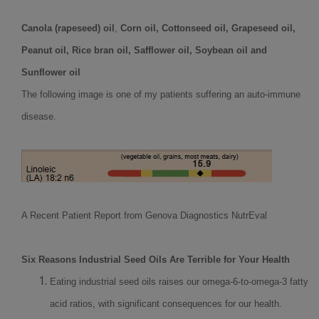
Canola (rapeseed) oil
,
Corn oil, Cottonseed oil, Grapeseed oil,
Peanut oil, Rice bran oil, Safflower oil, Soybean oil and
Sunflower oil
The following image is one of my patients suffering an auto-immune
disease.
A Recent Patient Report from Genova Diagnostics NutrEval
Six Reasons Industrial Seed Oils Are Terrible for Your Health
Eating industrial seed oils raises our omega-6-to-omega-3 fatty
acid ratios, with significant consequences for our health.