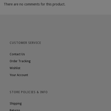
There are no comments for this product.
CUSTOMER SERVICE
Contact Us
Order Tracking
Wishlist
Your Account
STORE POLICIES & INFO
Shipping
Returns