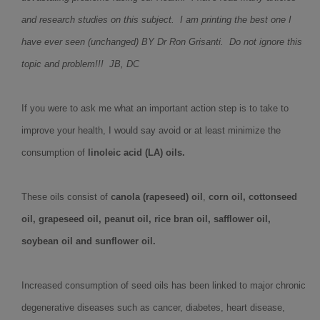
and research studies on this subject. I am printing the best one I
have ever seen (unchanged) BY Dr Ron Grisanti. Do not ignore this
topic and problem!!! JB, DC
If you were to ask me what an important action step is to take to
improve your health, I would say avoid or at least minimize the
consumption of
linoleic acid (LA) oils.
These oils consist of
canola (rapeseed) oil
,
corn oil, cottonseed
oil, grapeseed oil, peanut oil, rice bran oil, safflower oil,
soybean oil and sunflower oil.
Increased consumption of seed oils has been linked to major chronic
degenerative diseases such as cancer, diabetes, heart disease,