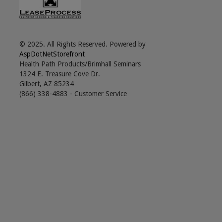
© 2025. All Rights Reserved. Powered by
AspDotNetStorefront
Health Path Products/Brimhall Seminars
1324 E. Treasure Cove Dr.
Gilbert, AZ 85234
(866) 338-4883 - Customer Service