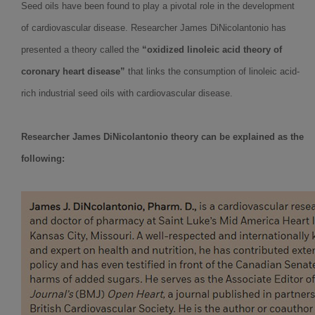
Seed oils have been found to play a pivotal role in the development
of cardiovascular disease. Researcher James DiNicolantonio has
presented a theory called the
“oxidized linoleic acid theory of
coronary heart disease”
that links the consumption of linoleic acid-
rich industrial seed oils with cardiovascular disease.
Researcher James DiNicolantonio theory can be explained as the
following: