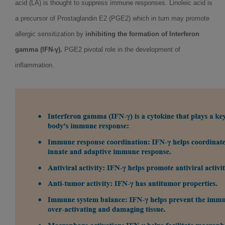
acid (LA) is thought to suppress immune responses. Linoleic acid is
a precursor of Prostaglandin E2 (PGE2) which in turn may promote
allergic sensitization by
inhibiting the formation of Interferon
gamma (IFN-γ).
PGE2 pivotal role in the development of
inflammation.