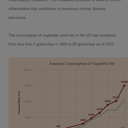
inflammation that contributes to numerous chronic disease
processes.
The consumption of vegetable seed oils in the US has increased
from less than 2 grams/day in 1860 to 80 grams/day as of 2010.