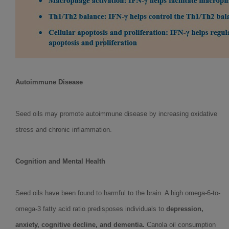
Autoimmune Disease
Seed oils may promote autoimmune disease by increasing oxidative
stress and chronic inflammation.
Cognition and Mental Health
Seed oils have been found to harmful to the brain. A high omega-6-to-
omega-3 fatty acid ratio predisposes individuals to
depression,
anxiety, cognitive decline, and dementia.
Canola oil consumption