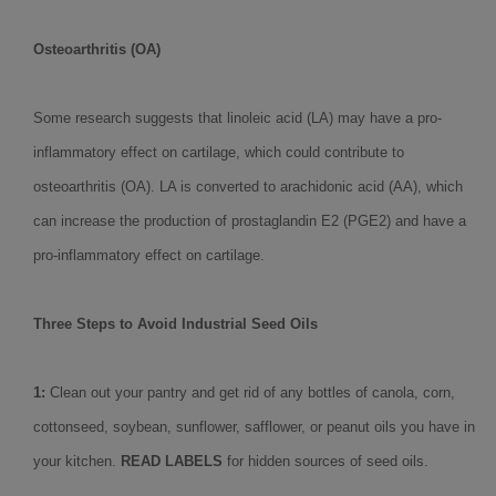
Osteoarthritis (OA)
Some research suggests that linoleic acid (LA) may have a pro-
inflammatory effect on cartilage, which could contribute to
osteoarthritis (OA). LA is converted to arachidonic acid (AA), which
can increase the production of prostaglandin E2 (PGE2) and have a
pro-inflammatory effect on cartilage.
Three Steps to Avoid Industrial Seed Oils
1:
Clean out your pantry and get rid of any bottles of canola, corn,
cottonseed, soybean, sunflower, safflower, or peanut oils you have in
your kitchen.
READ LABELS
for hidden sources of seed oils.