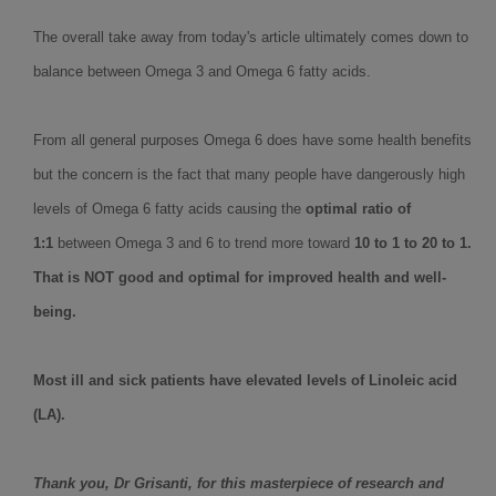
The overall take away from today's article ultimately comes down to
balance between Omega 3 and Omega 6 fatty acids.
From all general purposes Omega 6 does have some health benefits
but the concern is the fact that many people have dangerously high
levels of Omega 6 fatty acids causing the
optimal ratio of
1:1
between Omega 3 and 6 to trend more toward
10 to 1 to 20 to 1.
That is NOT good and optimal for improved health and well-
being.
Most ill and sick patients have elevated levels of Linoleic acid
(LA).
Thank you, Dr Grisanti, for this masterpiece of research and