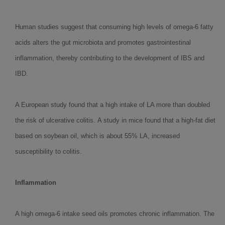
Human studies suggest that consuming high levels of omega-6 fatty
acids alters the gut microbiota and promotes gastrointestinal
inflammation, thereby contributing to the development of IBS and
IBD.
A European study found that a high intake of LA more than doubled
the risk of ulcerative colitis. A study in mice found that a high-fat diet
based on soybean oil, which is about 55% LA, increased
susceptibility to colitis.
Inflammation
A high omega-6 intake seed oils promotes chronic inflammation. The