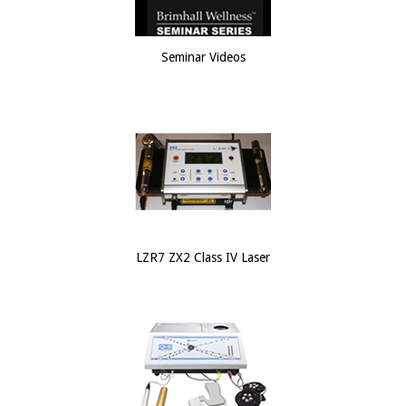
Seminar Videos
LZR7 ZX2 Class IV Laser