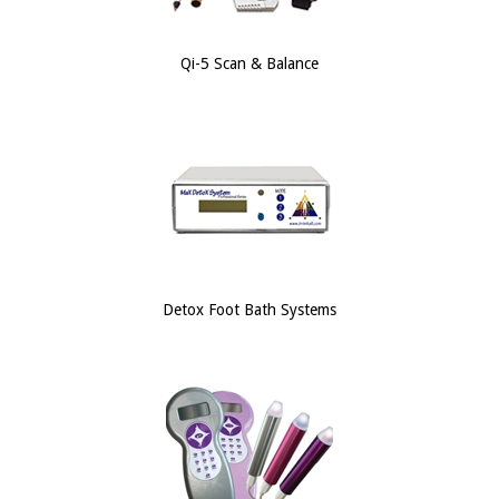
Qi-5 Scan & Balance
Detox Foot Bath Systems