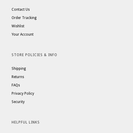
Contact Us
Order Tracking
Wishlist
Your Account
STORE POLICIES & INFO
Shipping
Returns
FAQs
Privacy Policy
Security
HELPFUL LINKS