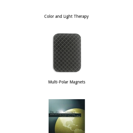
Color and Light Therapy
Multi-Polar Magnets