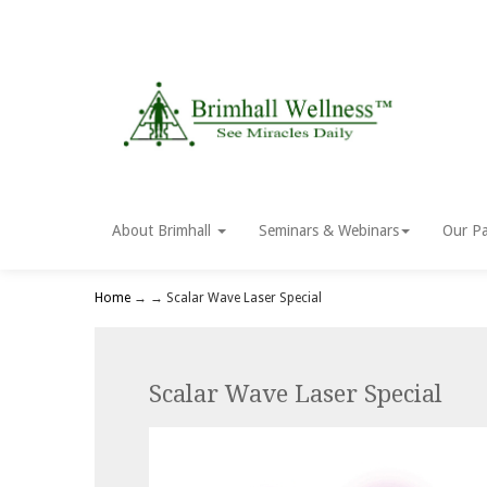
About Brimhall
Seminars & Webinars
Our Pa
Home
→
→ Scalar Wave Laser Special
Scalar Wave Laser Special