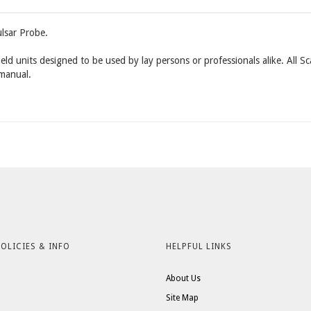
lsar Probe.
eld units designed to be used by lay persons or professionals alike. All S
 manual.
OLICIES & INFO
HELPFUL LINKS
About Us
Site Map