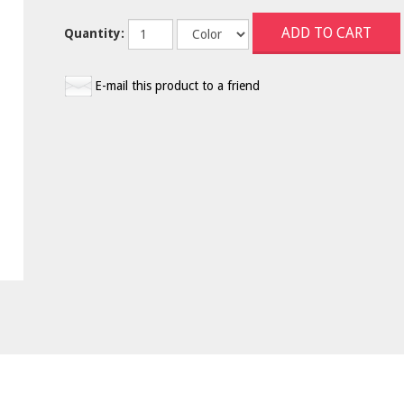
Quantity:
E-mail this product to a friend