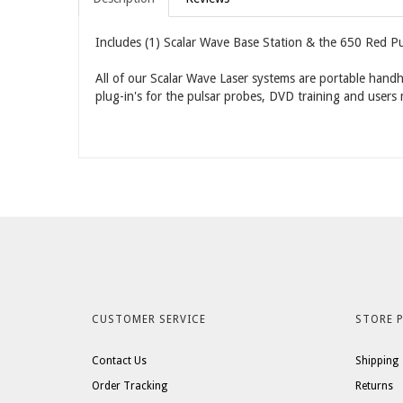
Includes (1) Scalar Wave Base Station & the 650 Red Pu
All of our Scalar Wave Laser systems are portable handh
plug-in's for the pulsar probes, DVD training and users
CUSTOMER SERVICE
STORE P
Contact Us
Shipping
Order Tracking
Returns