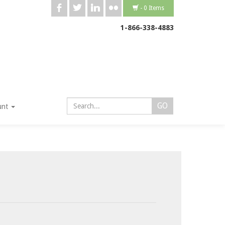
b
a
j
v
- 0 Items
1-866-338-4883
unt