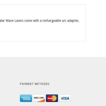
calar Wave Lasers come with a rechargeable a/c adapter,
PAYMENT METHODS