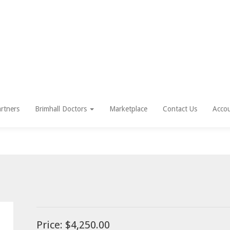
rtners
Brimhall Doctors
Marketplace
Contact Us
Acco
Price:
$4,250.00