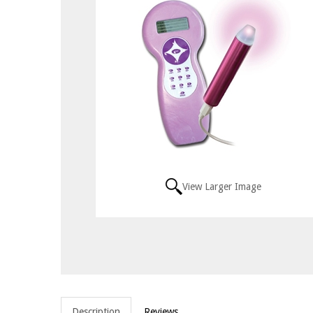
View Larger Image
Description
Reviews