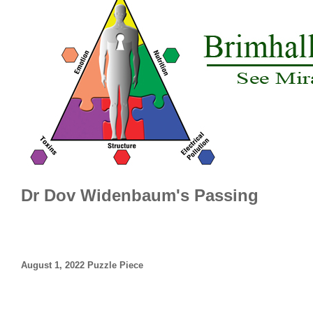
Dr Dov Widenbaum's Passing
August 1, 2022 Puzzle Piece