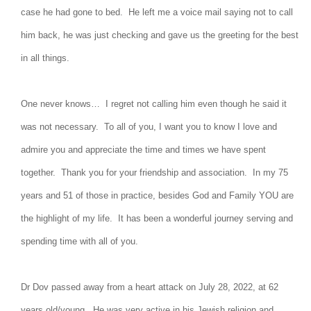
case he had gone to bed. He left me a voice mail saying not to call
him back, he was just checking and gave us the greeting for the best
in all things.
One never knows… I regret not calling him even though he said it
was not necessary. To all of you, I want you to know I love and
admire you and appreciate the time and times we have spent
together. Thank you for your friendship and association. In my 75
years and 51 of those in practice, besides God and Family YOU are
the highlight of my life. It has been a wonderful journey serving and
spending time with all of you.
Dr Dov passed away from a heart attack on July 28, 2022, at 62
years old/young. He was very active in his Jewish religion and