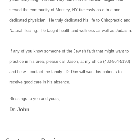
served the community of Monsey, NY tirelessly as a true and
dedicated physician. He truly dedicated his life to Chiropractic and
Natural Healing. He taught health and wellness as well as Judaism.
If any of you know someone of the Jewish faith that might want to
practice in his area, please call Jason, at my office (480-964-5198)
and he will contact the family. Dr Dov will want his patients to
receive good care in his absence.
Blessings to you and yours,
Dr. John