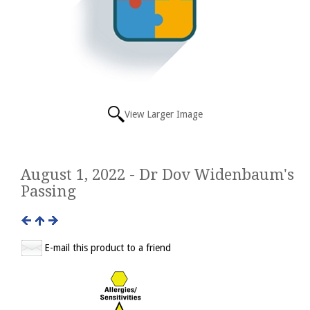
View Larger Image
August 1, 2022 - Dr Dov Widenbaum's
Passing
E-mail this product to a friend