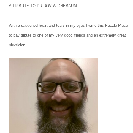
A TRIBUTE TO DR DOV WIDNEBAUM
With a saddened heart and tears in my eyes I write this Puzzle Piece
to pay tribute to one of my very good friends and an extremely great
physician.