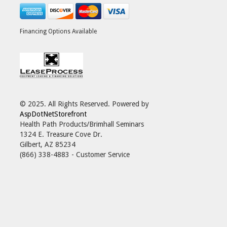
Financing Options Available
© 2025. All Rights Reserved. Powered by
AspDotNetStorefront
Health Path Products/Brimhall Seminars
1324 E. Treasure Cove Dr.
Gilbert, AZ 85234
(866) 338-4883 - Customer Service