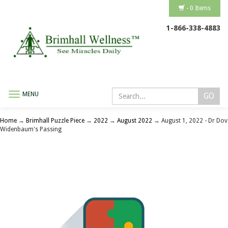
- 0 Items
1-866-338-4883
MENU
Toggle
navigation
Home
→
Brimhall Puzzle Piece
→
2022
→
August 2022
→ August 1, 2022 - Dr Dov
Widenbaum's Passing