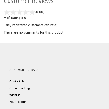
Customer Reviews
(0.00)
# of Ratings:
0
(Only registered customers can rate)
There are no comments for this product.
CUSTOMER SERVICE
Contact Us
Order Tracking
Wishlist
Your Account