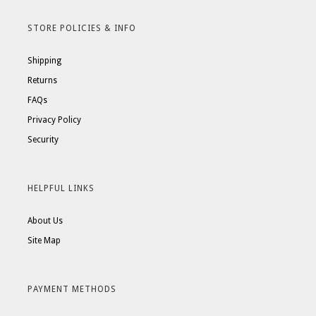
STORE POLICIES & INFO
Shipping
Returns
FAQs
Privacy Policy
Security
HELPFUL LINKS
About Us
Site Map
PAYMENT METHODS