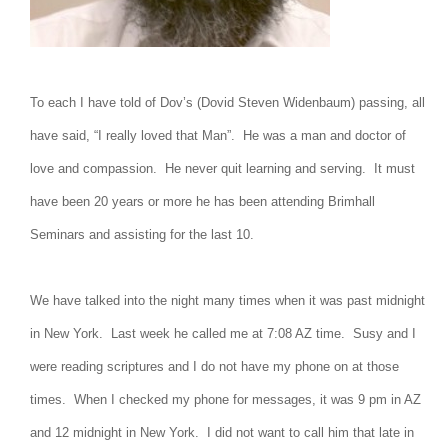
To each I have told of Dov’s (Dovid Steven Widenbaum) passing, all
have said, “I really loved that Man”. He was a man and doctor of
love and compassion. He never quit learning and serving. It must
have been 20 years or more he has been attending Brimhall
Seminars and assisting for the last 10.
We have talked into the night many times when it was past midnight
in New York. Last week he called me at 7:08 AZ time. Susy and I
were reading scriptures and I do not have my phone on at those
times. When I checked my phone for messages, it was 9 pm in AZ
and 12 midnight in New York. I did not want to call him that late in